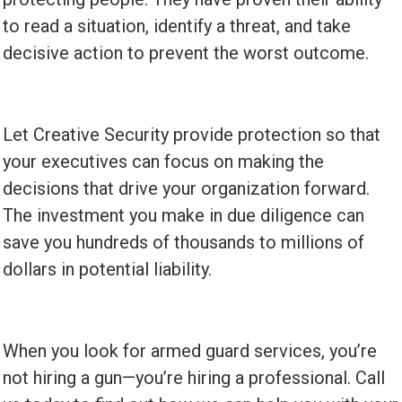
to read a situation, identify a threat, and take
decisive action to prevent the worst outcome.
Let Creative Security provide protection so that
your executives can focus on making the
decisions that drive your organization forward.
The investment you make in due diligence can
save you hundreds of thousands to millions of
dollars in potential liability.
When you look for armed guard services, you’re
not hiring a gun—you’re hiring a professional. Call