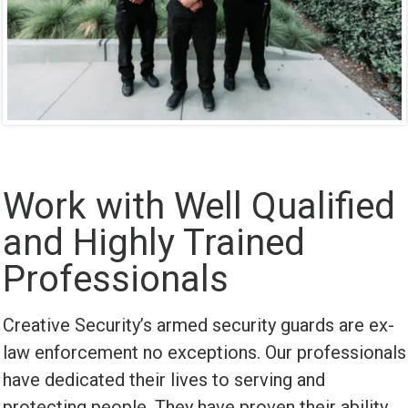
Work with Well Qualified
and Highly Trained
Professionals
Creative Security’s armed security guards are ex-
law enforcement no exceptions. Our professionals
have dedicated their lives to serving and
protecting people. They have proven their ability