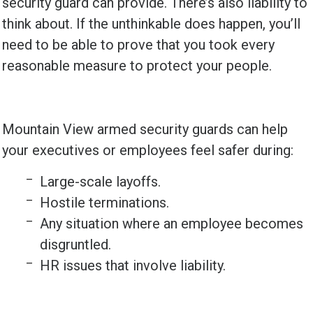
security guard can provide. There’s also liability to
think about. If the unthinkable does happen, you’ll
need to be able to prove that you took every
reasonable measure to protect your people.
Mountain View armed security guards can help
your executives or employees feel safer during:
Large-scale layoffs.
Hostile terminations.
Any situation where an employee becomes
disgruntled.
HR issues that involve liability.