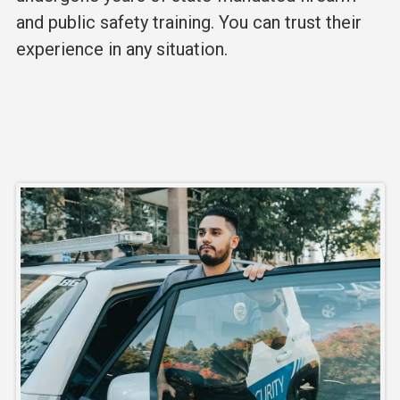
and public safety training. You can trust their
experience in any situation.