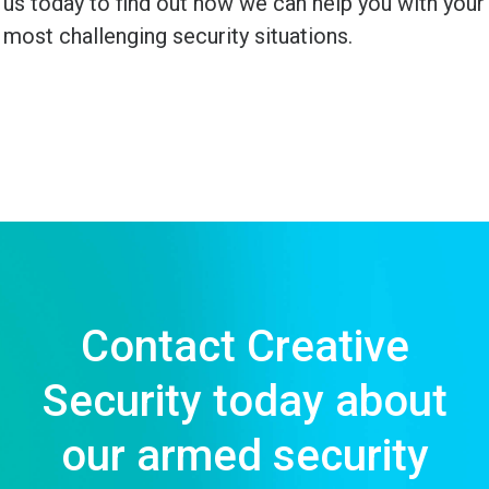
us today to find out how we can help you with your
most challenging security situations.
Contact Creative
Security today about
our armed security