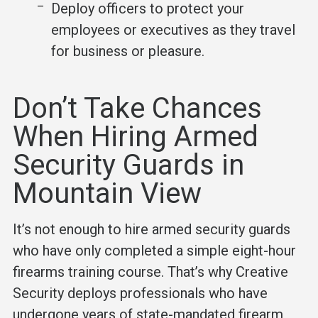
Deploy officers to protect your
employees or executives as they travel
for business or pleasure.
Don’t Take Chances
When Hiring Armed
Security Guards in
Mountain View
It’s not enough to hire armed security guards
who have only completed a simple eight-hour
firearms training course. That’s why Creative
Security deploys professionals who have
undergone years of state-mandated firearm