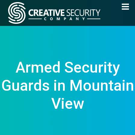
Armed Security
Guards in Mountain
View