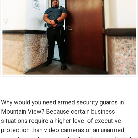
Why would you need armed security guards in
Mountain View? Because certain business
situations require a higher level of executive
protection than video cameras or an unarmed