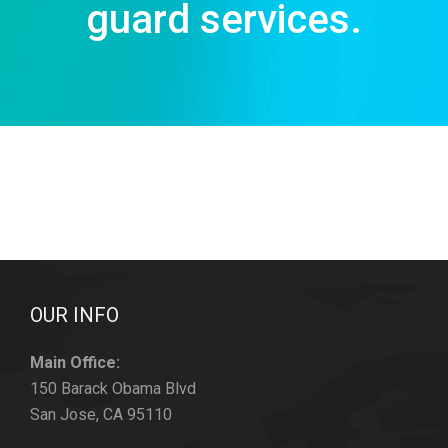
guard services.
OUR INFO
Main Office:
150 Barack Obama Blvd
San Jose, CA 95110