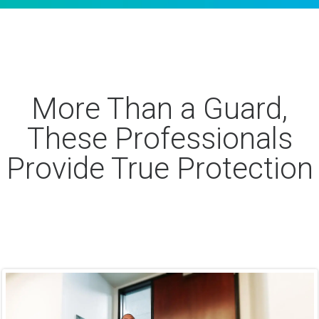
More Than a Guard,
These Professionals
Provide True Protection