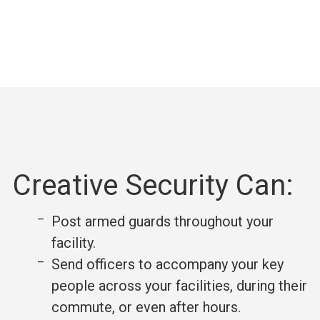
Creative Security Can:
Post armed guards throughout your
facility.
Send officers to accompany your key
people across your facilities, during their
commute, or even after hours.