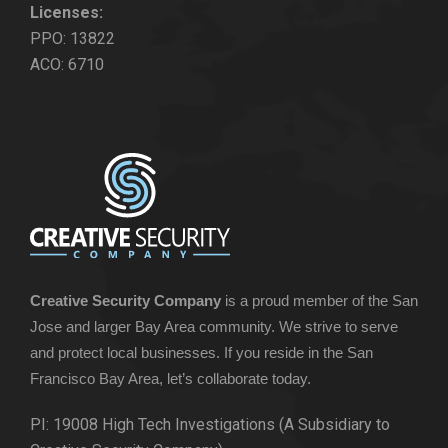
Licenses:
PPO: 13822
ACO: 6710
Creative Security Company
is a proud member of the San
Jose and larger Bay Area community. We strive to serve
and protect local businesses. If you reside in the San
Francisco Bay Area, let’s collaborate today.
PI: 19008 High Tech Investigations (A Subsidiary to