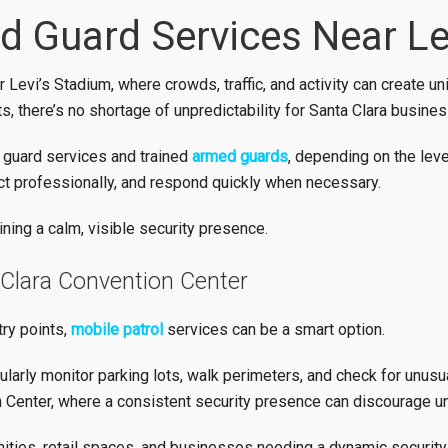
 Guard Services Near Le
 Levi’s Stadium, where crowds, traffic, and activity can create u
s, there’s no shortage of unpredictability for Santa Clara busine
y guard services and trained
armed guards
, depending on the lev
t, act professionally, and respond quickly when necessary.
ning a calm, visible security presence.
 Clara Convention Center
try points,
mobile patrol
services can be a smart option.
ularly monitor parking lots, walk perimeters, and check for unusual
 Center, where a consistent security presence can discourage u
ties, retail spaces, and businesses needing a dynamic security 