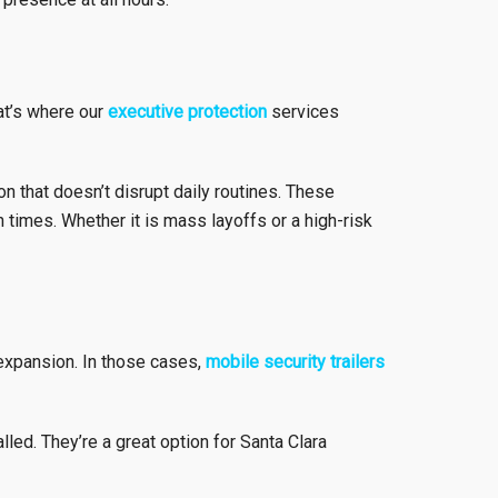
hat’s where our
executive protection
services
n that doesn’t disrupt daily routines. These
 times. Whether it is mass layoffs or a high-risk
 expansion. In those cases,
mobile security trailers
led. They’re a great option for Santa Clara