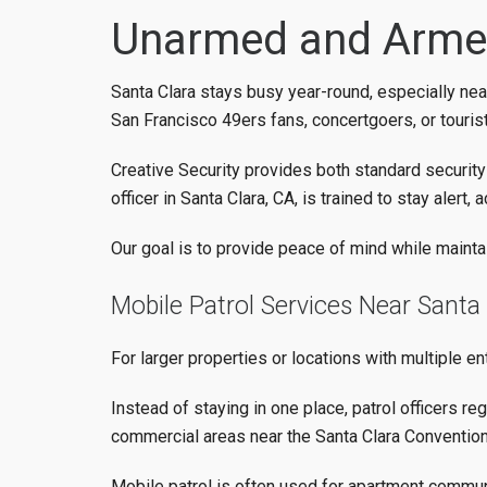
Unarmed and Armed
Santa Clara stays busy year-round, especially near
San Francisco 49ers fans, concertgoers, or tourist
Creative Security provides both standard securit
officer in Santa Clara, CA, is trained to stay aler
Our goal is to provide peace of mind while maintai
Mobile Patrol Services Near Santa
For larger properties or locations with multiple en
Instead of staying in one place, patrol officers reg
commercial areas near the Santa Clara Convention
Mobile patrol is often used for apartment communi