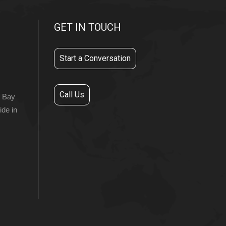
GET IN TOUCH
Start a Conversation
Call Us
r Bay
ide in