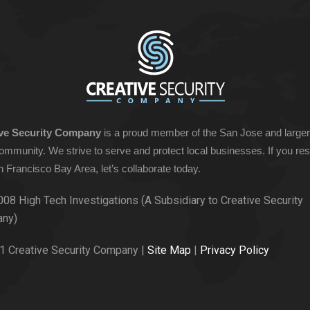
ive Security Company
is a proud member of the San Jose and large
ommunity. We strive to serve and protect local businesses. If you res
n Francisco Bay Area, let’s collaborate today.
008 High Tech Investigations (A Subsidiary to Creative Security
ny)
1 Creative Security Company |
Site Map
|
Privacy Policy