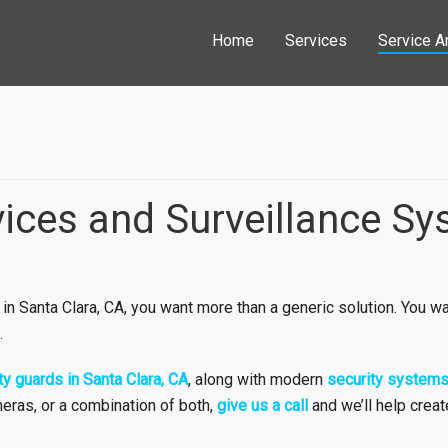
Home
Services
Service A
vices and Surveillance Sy
 in Santa Clara, CA, you want more than a generic solution. You wa
.
ty guards in Santa Clara, CA
, along with modern
security system
eras, or a combination of both,
give us a call
and we’ll help crea