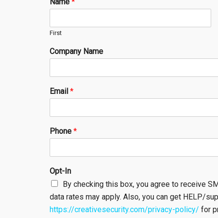
Name
*
First
Company Name
Email
*
Phone
*
Opt-In
By checking this box, you agree to receive 
data rates may apply. Also, you can get HELP/su
https://creativesecurity.com/privacy-policy/
for p