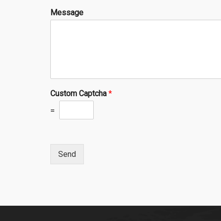
Message
Custom Captcha
*
=
Send