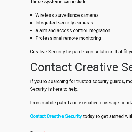
These systems can include:
Wireless surveillance cameras
Integrated security cameras
Alarm and access control integration
Professional remote monitoring
Creative Security helps design solutions that fit
Contact Creative Se
If you’re searching for trusted security guards, 
Security is here to help.
From mobile patrol and executive coverage to adva
Contact Creative Security
today to get started wit