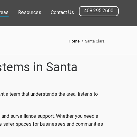
408.295.2600
reas
Resources
Contact Us
Home
Santa Clara
stems in Santa
nt a team that understands the area, listens to
s
and surveillance support. Whether you need a
te safer spaces for businesses and communities