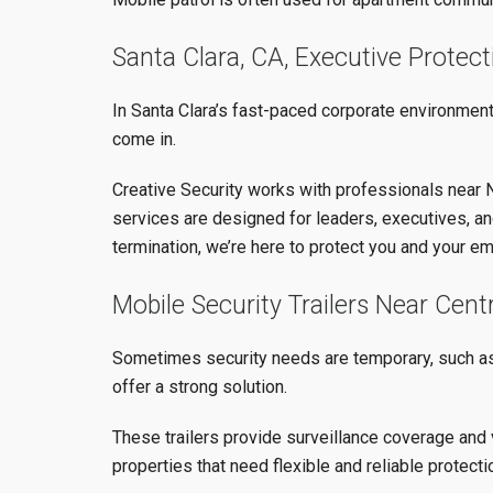
Santa Clara, CA, Executive Protec
In Santa Clara’s fast-paced corporate environment,
come in.
Creative Security works with professionals near N
services are designed for leaders, executives, an
termination, we’re here to protect you and your e
Mobile Security Trailers Near Centr
Sometimes security needs are temporary, such as d
offer a strong solution.
These trailers provide surveillance coverage and 
properties that need flexible and reliable protecti