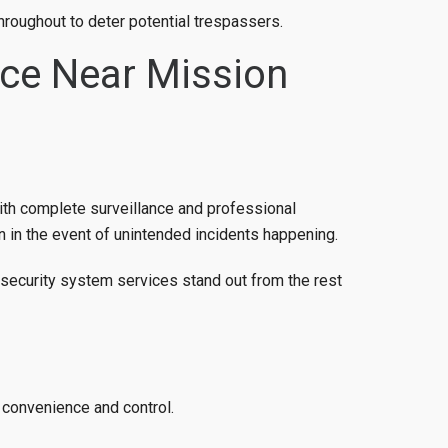
hroughout to deter potential trespassers.
nce Near Mission
ith complete surveillance and professional
 in the event of unintended incidents happening.
 security system services stand out from the rest
 convenience and control.