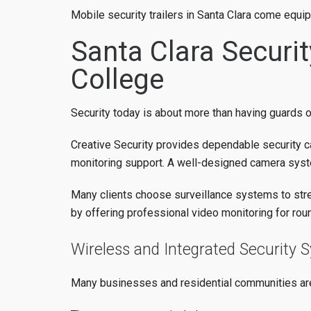
Mobile security trailers in Santa Clara come equi
Santa Clara Securi
College
Security today is about more than having guards on
Creative Security provides dependable security c
monitoring support. A well-designed camera syste
Many clients choose surveillance systems to stren
by offering professional video monitoring for rou
Wireless and Integrated Security 
Many businesses and residential communities a