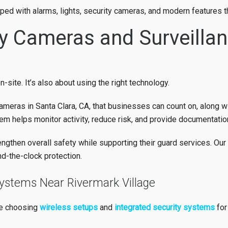
pped with alarms, lights, security cameras, and modern features t
ty Cameras and Surveilla
-site. It’s also about using the right technology.
ameras in Santa Clara, CA, that businesses can count on, along w
m helps monitor activity, reduce risk, and provide documentation
gthen overall safety while supporting their guard services. Our
nd-the-clock protection.
Systems Near Rivermark Village
re choosing
wireless setups
and
integrated security systems
for