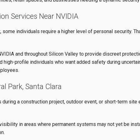
tion Services Near NVIDIA
 some individuals require a higher level of personal security. T
VIDIA and throughout Silicon Valley to provide discreet protectio
d high-profile individuals who want added safety during uncertain
mployees.
al Park, Santa Clara
uring a construction project, outdoor event, or short-term site
visibility in areas where permanent systems may not yet be instal
on.