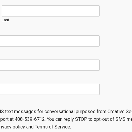
Last
SMS text messages for conversational purposes from Creative Se
pport at 408-539-6712. You can reply STOP to opt-out of SMS m
rivacy policy and Terms of Service.