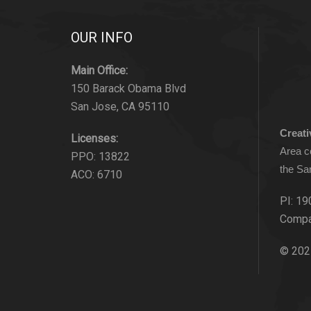
OUR INFO
Main Office:
150 Barack Obama Blvd
San Jose, CA 95110
Creat
Licenses:
Area c
PPO: 13822
the Sa
ACO: 6710
PI: 19
Compa
© 202