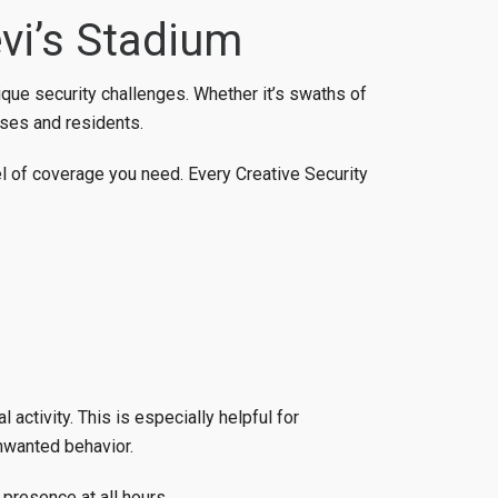
vi’s Stadium
nique security challenges. Whether it’s swaths of
sses and residents.
el of coverage you need. Every Creative Security
 activity. This is especially helpful for
nwanted behavior.
presence at all hours.