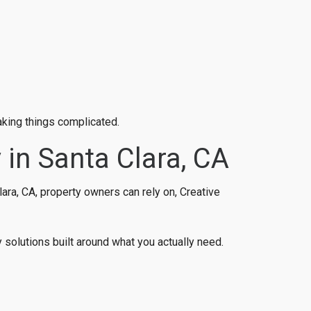
aking things complicated.
 in Santa Clara, CA
ara, CA, property owners can rely on, Creative
solutions built around what you actually need.