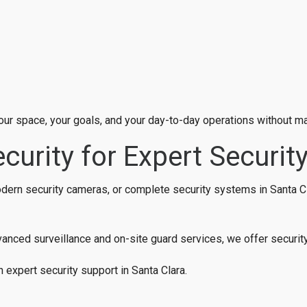
 your space, your goals, and your day-to-day operations without m
curity for Expert Security
modern security cameras, or complete security systems in Santa Cl
nced surveillance and on-site guard services, we offer security 
h expert security support in Santa Clara.