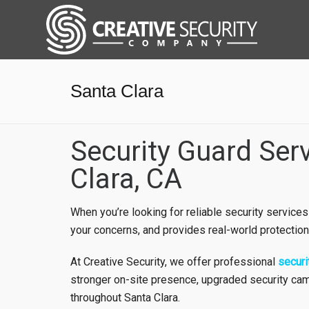
Santa Clara
Security Guard Ser
Clara, CA
When you’re looking for reliable security services
your concerns, and provides real-world protection
At Creative Security, we offer professional
securi
stronger on-site presence, upgraded security cam
throughout Santa Clara.