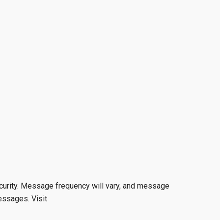
curity. Message frequency will vary, and message
essages. Visit