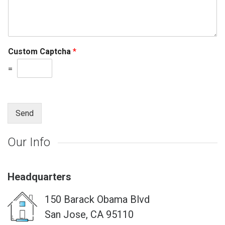
Custom Captcha
*
=
Send
Our Info
Headquarters
150 Barack Obama Blvd
San Jose, CA 95110