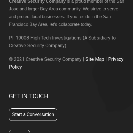
Creative Security Company
is a proud member of the San
Jose and larger Bay Area community. We strive to serve
and protect local businesses. If you reside in the San
Francisco Bay Area, let’s collaborate today.
PI: 19008 High Tech Investigations (A Subsidiary to
Creative Security Company)
© 2021 Creative Security Company |
Site Map
|
Privacy
Policy
GET IN TOUCH
Start a Conversation