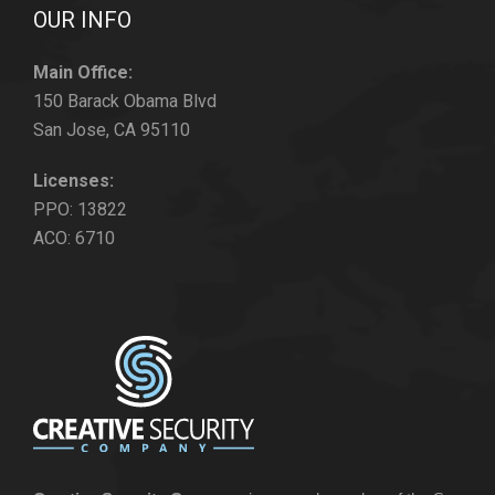
OUR INFO
Main Office:
150 Barack Obama Blvd
San Jose, CA 95110
Licenses:
PPO: 13822
ACO: 6710