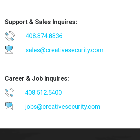
Support & Sales Inquires:
408.874.8836
sales@creativesecurity.com
Career & Job Inquires:
408.512.5400
jobs@creativesecurity.com