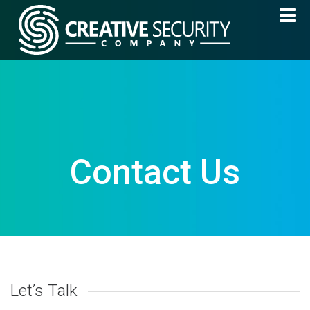
Contact Us
Let’s Talk