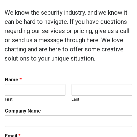
We know the security industry, and we know it
can be hard to navigate. If you have questions
regarding our services or pricing, give us a call
or send us a message through here. We love
chatting and are here to offer some creative
solutions to your unique situation.
Name
*
First
Last
Company Name
Email
*