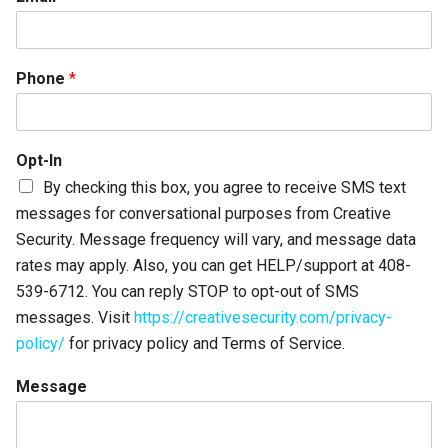
Phone
*
Opt-In
By checking this box, you agree to receive SMS text
messages for conversational purposes from Creative
Security. Message frequency will vary, and message data
rates may apply. Also, you can get HELP/support at 408-
539-6712. You can reply STOP to opt-out of SMS
messages. Visit
https://creativesecurity.com/privacy-
policy/
for privacy policy and Terms of Service.
Message