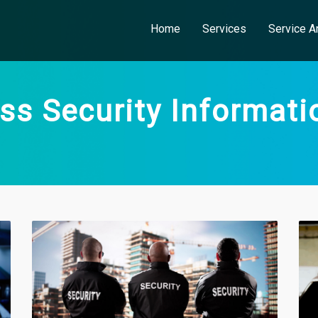
Home
Services
Service A
ss Security Informati