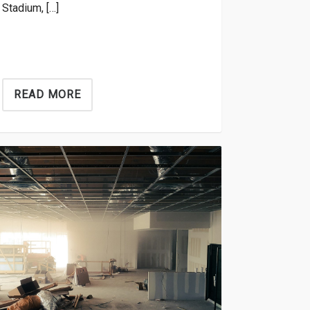
Stadium, […]
READ MORE