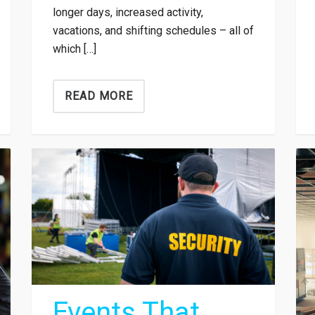
longer days, increased activity,
vacations, and shifting schedules – all of
which […]
READ MORE
Events That