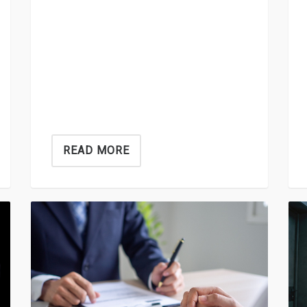
READ MORE