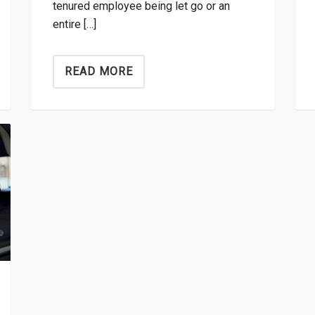
tenured employee being let go or an
entire […]
READ MORE