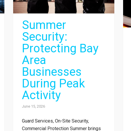
Summer
Security:
Protecting Bay
Area
Businesses
During Peak
Activity
June 15, 2026
Guard Services, On-Site Security,
Commercial Protection Summer brings