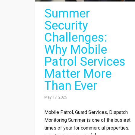
Summer
Security
Challenges:
Why Mobile
Patrol Services
Matter More
Than Ever
May 17, 2026
Mobile Patrol, Guard Services, Dispatch
Monitoring Summer is one of the busiest
times of year for commercial properties,