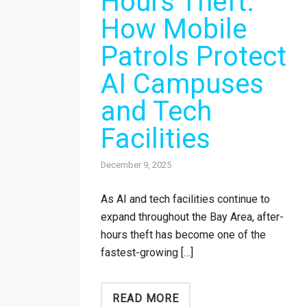
Hours Theft:
How Mobile
Patrols Protect
AI Campuses
and Tech
Facilities
December 9, 2025
As AI and tech facilities continue to
expand throughout the Bay Area, after-
hours theft has become one of the
fastest-growing […]
READ MORE