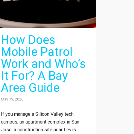
How Does
Mobile Patrol
Work and Who’s
It For? A Bay
Area Guide
May 19, 2026
If you manage a Silicon Valley tech
campus, an apartment complex in San
Jose, a construction site near Levi’s