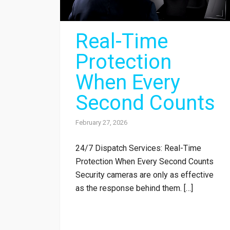
Real-Time
Protection
When Every
Second Counts
February 27, 2026
24/7 Dispatch Services: Real-Time
Protection When Every Second Counts
Security cameras are only as effective
as the response behind them. […]