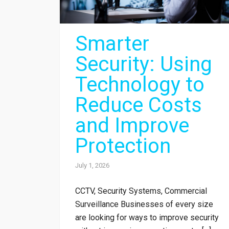
Smarter
Security: Using
Technology to
Reduce Costs
and Improve
Protection
July 1, 2026
CCTV, Security Systems, Commercial
Surveillance Businesses of every size
are looking for ways to improve security