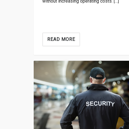
without increasing operating costs. […]
READ MORE