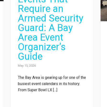
Require an
Armed Security
Guard: A Bay
Area Event
Organizer’s
Guide
May 15, 2026
The Bay Area is gearing up for one of the
busiest event calendars in its history.
From Super Bowl LX […]