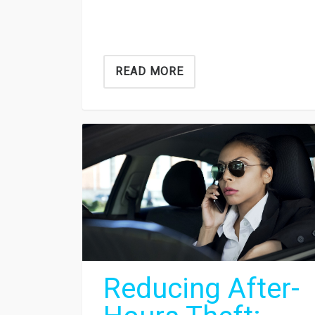
READ MORE
Reducing After-