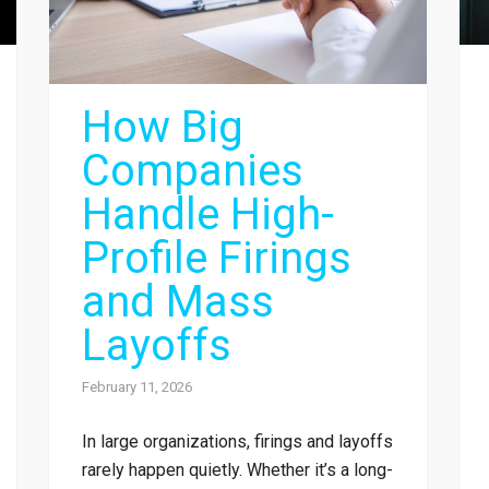
How Big
Companies
Handle High-
Profile Firings
and Mass
Layoffs
February 11, 2026
In large organizations, firings and layoffs
rarely happen quietly. Whether it’s a long-