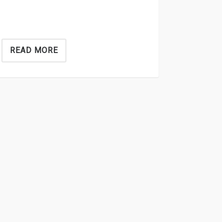
READ MORE