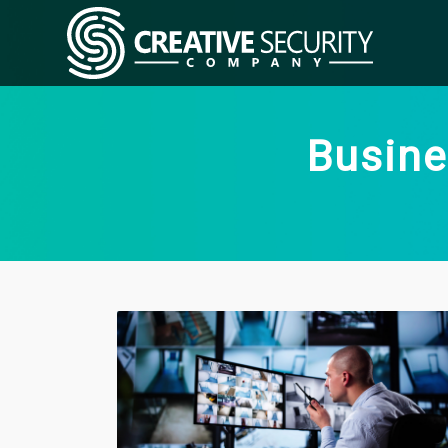
Busine