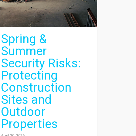
Spring &
Summer
Security Risks:
Protecting
Construction
Sites and
Outdoor
Properties
April 20, 2026