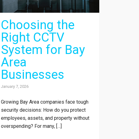
Choosing the
Right CCTV
System for Bay
Area
Businesses
January 7, 2026
Growing Bay Area companies face tough
security decisions: How do you protect
employees, assets, and property without
overspending? For many, […]