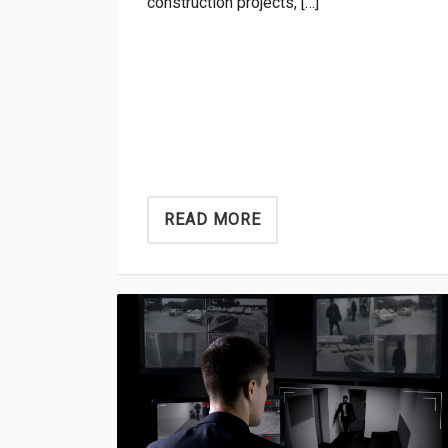
construction projects, […]
READ MORE