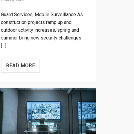
Guard Services, Mobile Surveillance As
construction projects ramp up and
outdoor activity increases, spring and
summer bring new security challenges
[…]
READ MORE