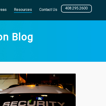
408.295.2600
reas
Resources
Contact Us
on Blog