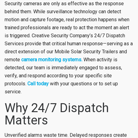
Security cameras are only as effective as the response
behind them. While surveillance technology can detect
motion and capture footage, real protection happens when
trained professionals are ready to act the moment an alert
is triggered. Creative Security Company’s 24/7 Dispatch
Services provide that critical human response—serving as a
direct extension of our Mobile Solar Security Trailers and
remote
camera monitoring systems.
When activity is
detected, our team is immediately engaged to assess,
verify, and respond according to your specific site
protocols.
Call today
with your questions or to set up
service.
Why 24/7 Dispatch
Matters
Unverified alarms waste time. Delayed responses create