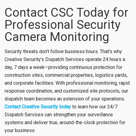
Contact CSC Today for
Professional Security
Camera Monitoring
Security threats don’t follow business hours. That’s why
Creative Security’s Dispatch Services operate 24 hours a
day, 7 days a week—providing continuous protection for
construction sites, commercial properties, logistics yards,
and corporate facilities. With professional monitoring, rapid
response coordination, and customized site protocols, our
dispatch team becomes an extension of your operations.
Contact Creative Security today
to learn how our 24/7
Dispatch Services can strengthen your surveillance
systems and deliver true, around-the-clock protection for
your business.