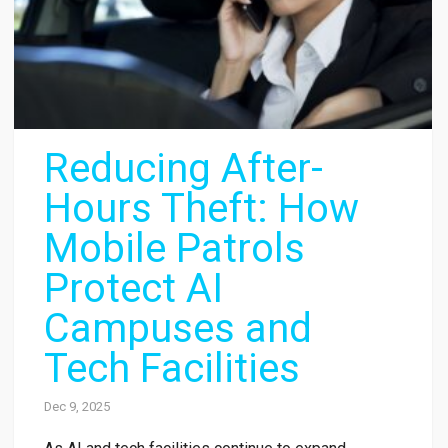
Reducing After-
Hours Theft: How
Mobile Patrols
Protect AI
Campuses and
Tech Facilities
Dec 9, 2025