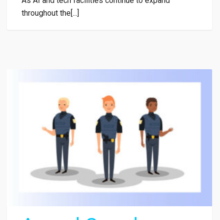
As AI and tech facilities continue to expand
throughout the[...]