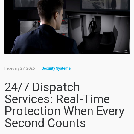
February 27, 2026
Security Systems
24/7 Dispatch
Services: Real-Time
Protection When Every
Second Counts