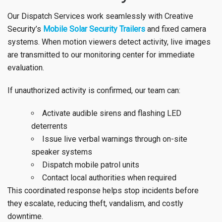
Our Dispatch Services work seamlessly with Creative
Security’s
Mobile Solar Security Trailers
and fixed camera
systems. When motion viewers detect activity, live images
are transmitted to our monitoring center for immediate
evaluation.
If unauthorized activity is confirmed, our team can:
Activate audible sirens and flashing LED
deterrents
Issue live verbal warnings through on-site
speaker systems
Dispatch mobile patrol units
Contact local authorities when required
This coordinated response helps stop incidents before
they escalate, reducing theft, vandalism, and costly
downtime.