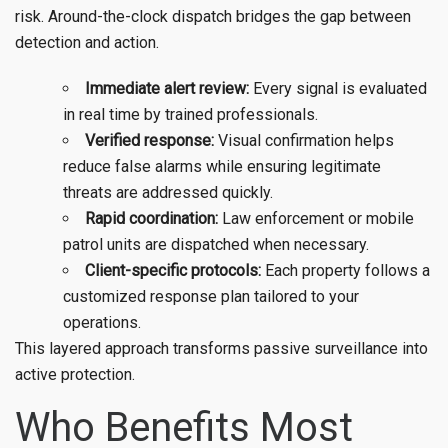
risk. Around-the-clock dispatch bridges the gap between
detection and action.
Immediate alert review:
Every signal is evaluated
in real time by trained professionals.
Verified response:
Visual confirmation helps
reduce false alarms while ensuring legitimate
threats are addressed quickly.
Rapid coordination:
Law enforcement or mobile
patrol units are dispatched when necessary.
Client-specific protocols:
Each property follows a
customized response plan tailored to your
operations.
This layered approach transforms passive surveillance into
active protection.
Who Benefits Most