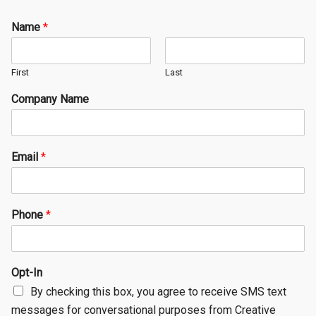
Name
*
First
Last
Company Name
Email
*
Phone
*
Opt-In
By checking this box, you agree to receive SMS text
messages for conversational purposes from Creative