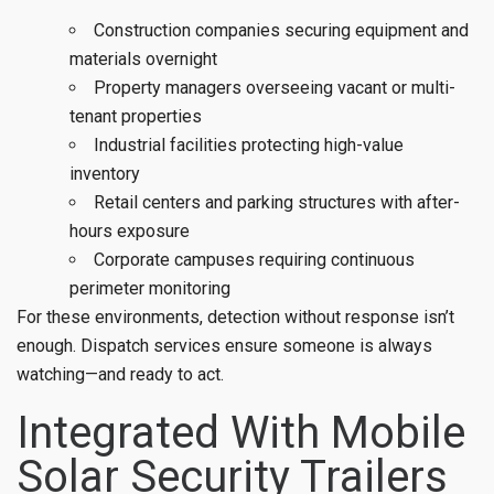
Construction companies securing equipment and
materials overnight
Property managers overseeing vacant or multi-
tenant properties
Industrial facilities protecting high-value
inventory
Retail centers and parking structures with after-
hours exposure
Corporate campuses requiring continuous
perimeter monitoring
For these environments, detection without response isn’t
enough. Dispatch services ensure someone is always
watching—and ready to act.
Integrated With Mobile
Solar Security Trailers