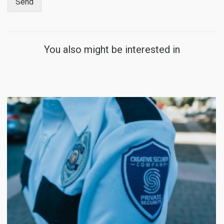
Send
You also might be interested in