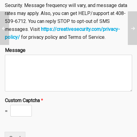
Security. Message frequency will vary, and message data
rates may apply. Also, you can get HELP/support at 408-
539-6712. You can reply STOP to opt-out of SMS
messages. Visit
https://creativesecurity.com/privacy-
policy/
for privacy policy and Terms of Service.
Message
Custom Captcha
*
=