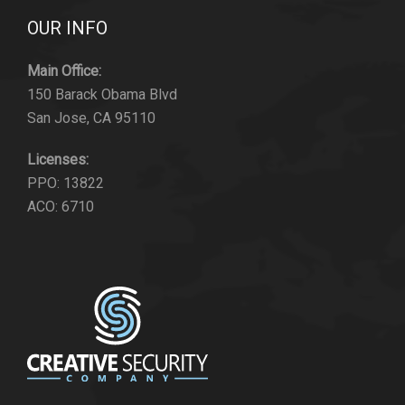
OUR INFO
Main Office:
150 Barack Obama Blvd
San Jose, CA 95110
Licenses:
PPO: 13822
ACO: 6710