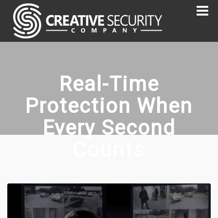
Real-Time
Protection When
Every Second
Counts