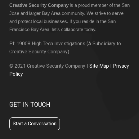
Creative Security Company
is a proud member of the San
Jose and larger Bay Area community. We strive to serve
and protect local businesses. If you reside in the San
Francisco Bay Area, let’s collaborate today.
PI: 19008 High Tech Investigations (A Subsidiary to
Creative Security Company)
© 2021 Creative Security Company |
Site Map
|
Privacy
Policy
GET IN TOUCH
Start a Conversation