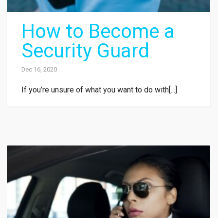
How to Become a
Security Guard
Dec 16, 2020
If you’re unsure of what you want to do with[...]