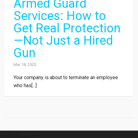
Armed Guard
Services: How to
Get Real Protection
—Not Just a Hired
Gun
Mar 18, 2020
Your company is about to terminate an employee
who has[...]