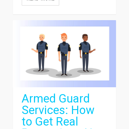
Armed Guard
Services: How
to Get Real