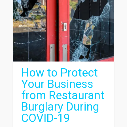
How to Protect
Your Business
from Restaurant
Burglary During
COVID-19