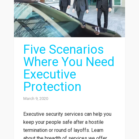
Five Scenarios
Where You Need
Executive
Protection
March 9, 2020
Executive security services can help you
keep your people safe after a hostile
termination or round of layoffs. Learn
about the breadth of services we offer.