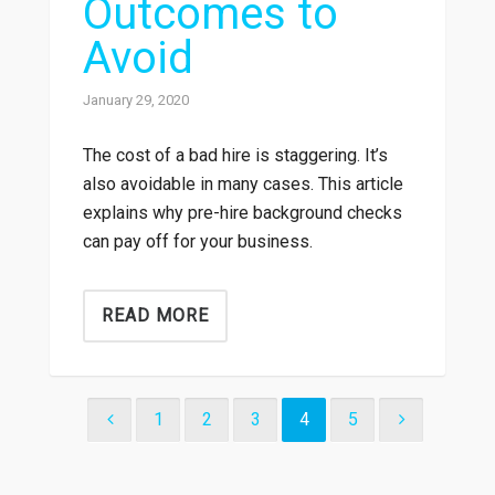
Outcomes to
Avoid
January 29, 2020
The cost of a bad hire is staggering. It’s
also avoidable in many cases. This article
explains why pre-hire background checks
can pay off for your business.
READ MORE
1
2
3
4
5