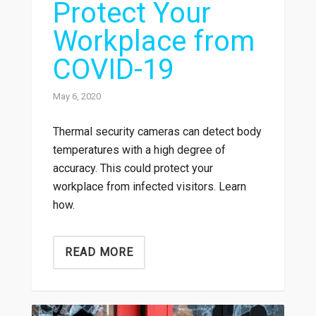
Protect Your
Workplace from
COVID-19
May 6, 2020
Thermal security cameras can detect body
temperatures with a high degree of
accuracy. This could protect your
workplace from infected visitors. Learn
how.
READ MORE