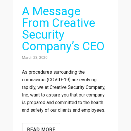
A Message
From Creative
Security
Company’s CEO
March 23, 2020
As procedures surrounding the
coronavirus (COVID-19) are evolving
rapidly, we at Creative Security Company,
Inc. want to assure you that our company
is prepared and committed to the health
and safety of our clients and employees.
READ MORE