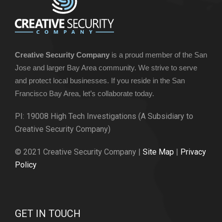
Creative Security Company
is a proud member of the San
Jose and larger Bay Area community. We strive to serve
and protect local businesses. If you reside in the San
Francisco Bay Area, let’s collaborate today.
PI: 19008 High Tech Investigations (A Subsidiary to
Creative Security Company)
© 2021 Creative Security Company |
Site Map
|
Privacy
Policy
GET IN TOUCH