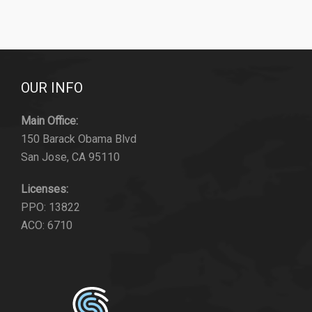
OUR INFO
Main Office:
150 Barack Obama Blvd
San Jose, CA 95110
Licenses:
PPO: 13822
ACO: 6710