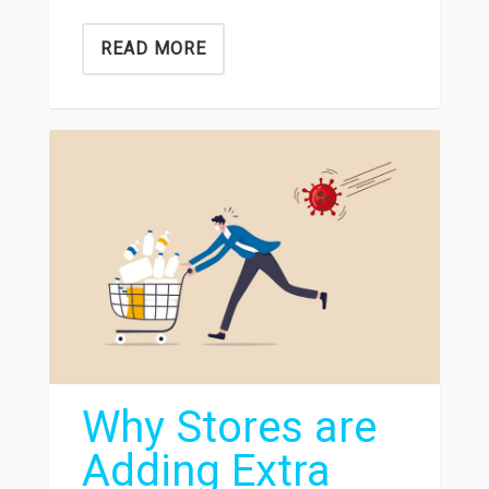
READ MORE
Why Stores are
Adding Extra