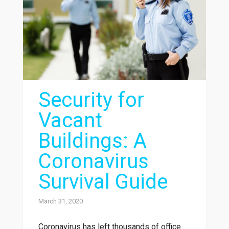
Security for
Vacant
Buildings: A
Coronavirus
Survival Guide
March 31, 2020
Coronavirus has left thousands of office