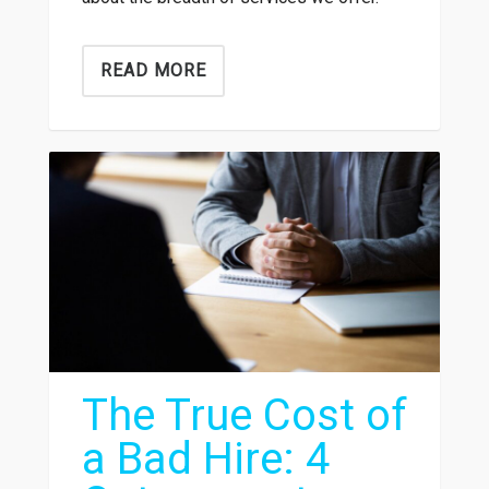
READ MORE
The True Cost of
a Bad Hire: 4