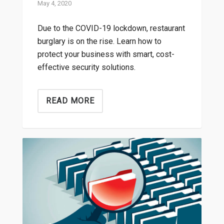
May 4, 2020
Due to the COVID-19 lockdown, restaurant
burglary is on the rise. Learn how to
protect your business with smart, cost-
effective security solutions.
READ MORE