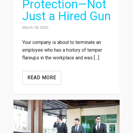
Protection—Not
Just a Hired Gun
March 18, 2020
Your company is about to terminate an
employee who has a history of temper
flareups in the workplace and was […]
READ MORE