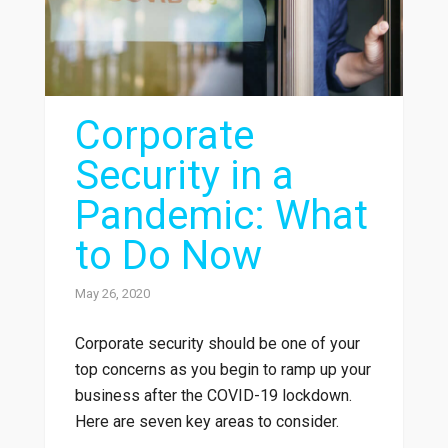
Corporate
Security in a
Pandemic: What
to Do Now
May 26, 2020
Corporate security should be one of your
top concerns as you begin to ramp up your
business after the COVID-19 lockdown.
Here are seven key areas to consider.