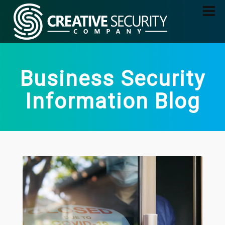
Business Security
Information Blog