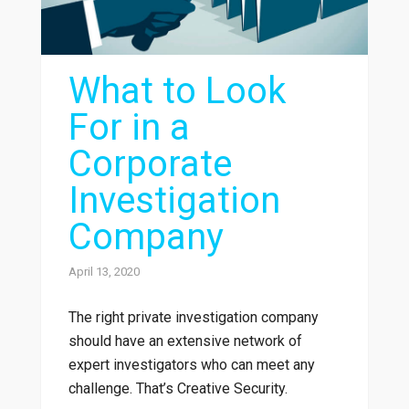
What to Look
For in a
Corporate
Investigation
Company
April 13, 2020
The right private investigation company
should have an extensive network of
expert investigators who can meet any
challenge. That’s Creative Security.