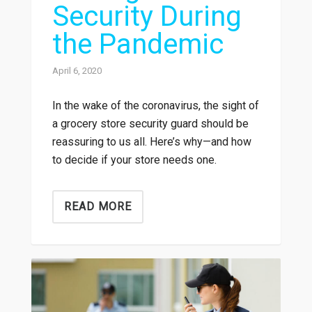
Security During
the Pandemic
April 6, 2020
In the wake of the coronavirus, the sight of
a grocery store security guard should be
reassuring to us all. Here’s why—and how
to decide if your store needs one.
READ MORE