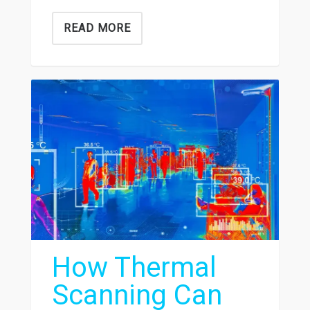
READ MORE
How Thermal
Scanning Can