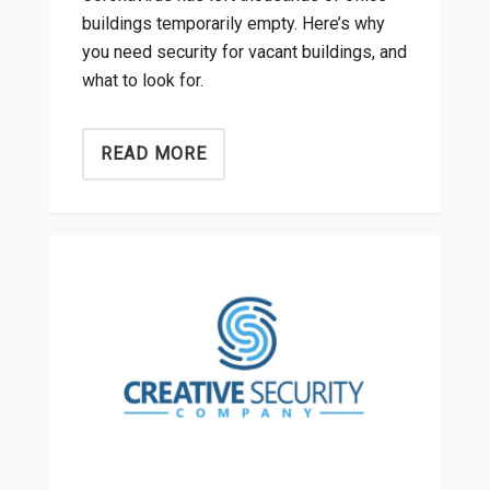
buildings temporarily empty. Here’s why
you need security for vacant buildings, and
what to look for.
READ MORE