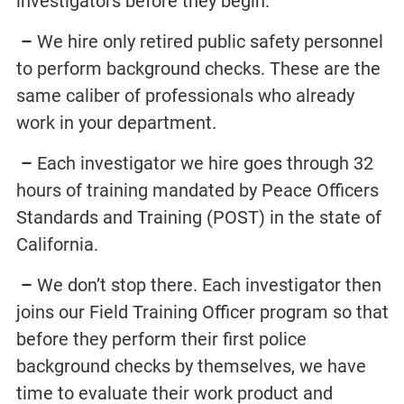
investigators before they begin:
–
We hire only retired public safety personnel
to perform background checks. These are the
same caliber of professionals who already
work in your department.
–
Each investigator we hire goes through 32
hours of training mandated by Peace Officers
Standards and Training (POST) in the state of
California.
–
We don’t stop there. Each investigator then
joins our Field Training Officer program so that
before they perform their first
police
background checks
by themselves, we have
time to evaluate their work product and