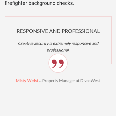
firefighter background checks
.
RESPONSIVE AND PROFESSIONAL
Creative Security is extremely responsive and
professional.
Misty Weist
...
Property Manager at DivcoWest