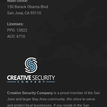
Main Office:
150 Barack Obama Blvd
San Jose, CA 95110
Licenses:
PPO: 13822
ACO: 6710
Creative Security Company
is a proud member of the San
Jose and larger Bay Area community. We strive to serve
and protect local businesses. If you reside in the San