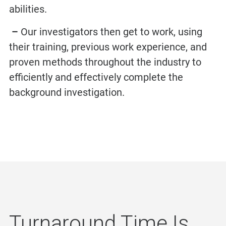
abilities.
–
Our investigators then get to work, using
their training, previous work experience, and
proven methods throughout the industry to
efficiently and effectively complete the
background investigation.
Turnaround Time Is