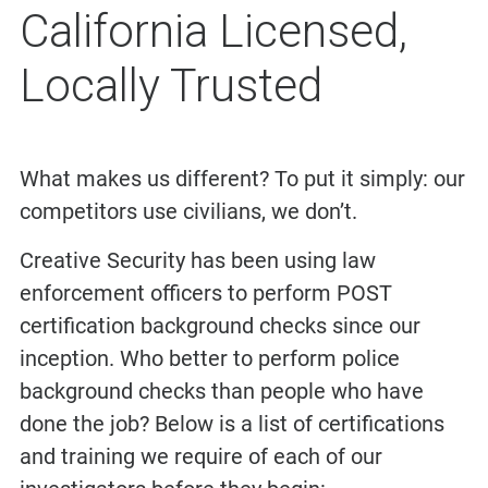
California Licensed,
Locally Trusted
What makes us different? To put it simply: our
competitors use civilians, we don’t.
Creative Security has been using law
enforcement officers to perform POST
certification background checks since our
inception. Who better to perform police
background checks than people who have
done the job? Below is a list of certifications
and training we require of each of our