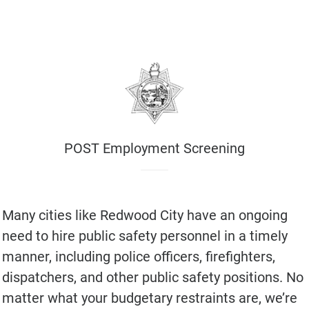
POST Employment Screening
Many cities like Redwood City have an ongoing
need to hire public safety personnel in a timely
manner, including police officers, firefighters,
dispatchers, and other public safety positions. No
matter what your budgetary restraints are, we’re