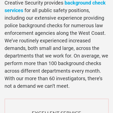
Creative Security provides
background check
services
for all public safety positions,
including our extensive experience providing
police background check
s for numerous law
enforcement agencies along the West Coast.
We’ve routinely experienced increased
demands, both small and large, across the
departments that we work for. On average, we
perform more than 100 background checks
across different departments every month.
With our more than 60 investigators, there’s
not a demand we can’t meet.
EXCELLENT SERVICE