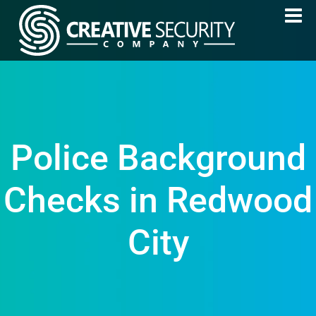
Police Background
Checks in Redwood
City