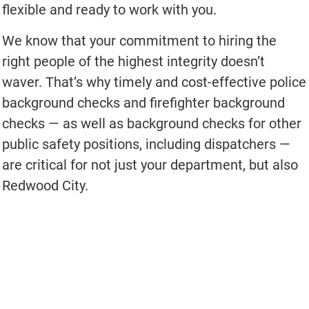
flexible and ready to work with you.
We know that your commitment to hiring the
right people of the highest integrity doesn’t
waver. That’s why timely and cost-effective police
background checks and firefighter background
checks — as well as background checks for other
public safety positions, including dispatchers —
are critical for not just your department, but also
Redwood City.