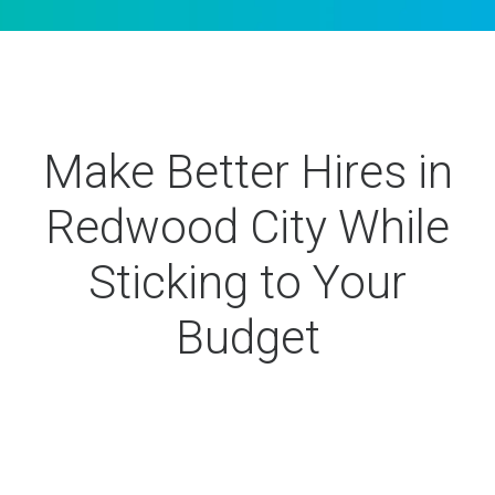
Make Better Hires in
Redwood City While
Sticking to Your
Budget