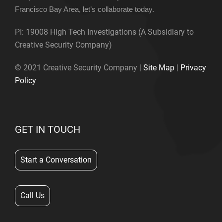
Francisco Bay Area, let’s collaborate today.
PI: 19008 High Tech Investigations (A Subsidiary to
Creative Security Company)
© 2021 Creative Security Company |
Site Map
|
Privacy
Policy
GET IN TOUCH
Start a Conversation
Call Us