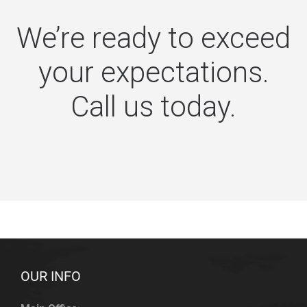
We’re ready to exceed
your expectations.
Call us today.
OUR INFO