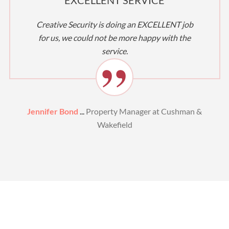
Creative Security is doing an EXCELLENT job
for us, we could not be more happy with the
service.
Jennifer Bond
...
Property Manager at Cushman &
Wakefield