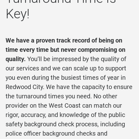
Key!
We have a proven track record of being on
time every time but never compromising on
quality.
You’ll be impressed by the quality of
our services and we can scale up to support
you even during the busiest times of year in
Redwood City. We have the capacity to ensure
the turnaround times you need. No other
provider on the West Coast can match our
rigor, accuracy, and knowledge of the
public
safety background check
process, including
police officer background checks
and