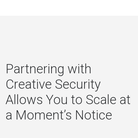
Partnering with
Creative Security
Allows You to Scale at
a Moment’s Notice