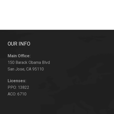
OUR INFO
Main Office:
150 Barack Obama Blvd
San Jose, CA 95110
Licenses:
PPO: 13822
ACO: 6710