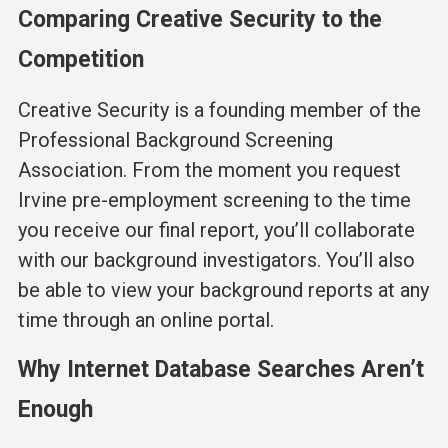
Comparing Creative Security to the
Competition
Creative Security is a founding member of the
Professional Background Screening
Association. From the moment you request
Irvine pre-employment screening to the time
you receive our final report, you’ll collaborate
with our background investigators. You’ll also
be able to view your background reports at any
time through an online portal.
Why Internet Database Searches Aren’t
Enough