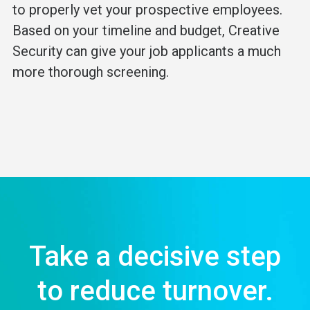
to properly vet your prospective employees.
Based on your timeline and budget, Creative
Security can give your job applicants a much
more thorough screening.
Take a decisive step
to reduce turnover.