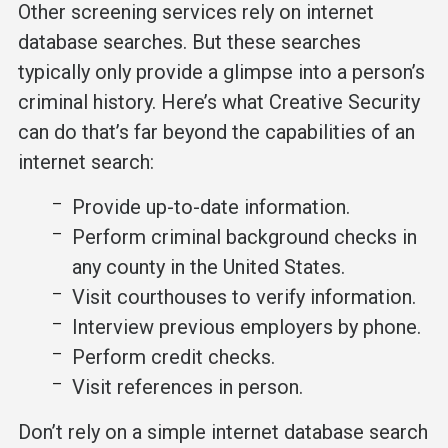
Other screening services rely on internet
database searches. But these searches
typically only provide a glimpse into a person’s
criminal history. Here’s what Creative Security
can do that’s far beyond the capabilities of an
internet search:
Provide up-to-date information.
Perform criminal background checks in
any county in the United States.
Visit courthouses to verify information.
Interview previous employers by phone.
Perform credit checks.
Visit references in person.
Don’t rely on a simple internet database search