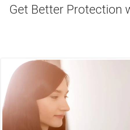
Get Better Protection 