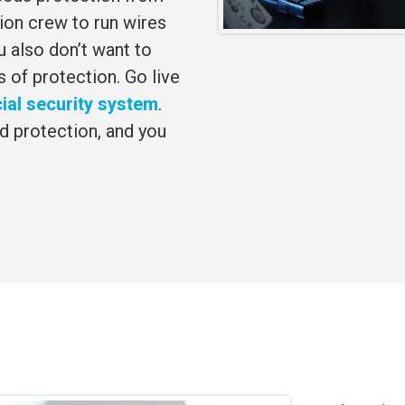
tion crew to run wires
 also don’t want to
s of protection. Go live
al security system
.
d protection, and you