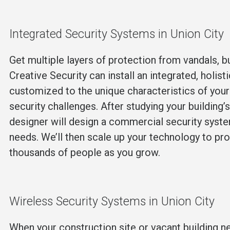
Integrated Security Systems in
Union City
Get multiple layers of protection from vandals, bu
Creative Security can install an integrated, holist
customized to the unique characteristics of your 
security challenges. After studying your building’s
designer will design a commercial security syst
needs. We’ll then scale up your technology to pr
thousands of people as you grow.
Wireless Security Systems in
Union City
When your construction site or vacant building 