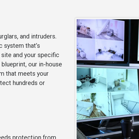
rglars, and intruders.
ic system that’s
site and your specific
 blueprint, our in-house
em that meets your
otect hundreds or
needs protection from