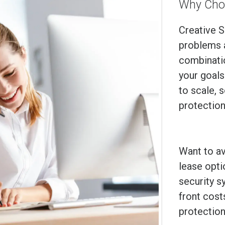
Why Cho
Creative S
problems 
combinatio
your goals
to scale, 
protection
Want to a
lease opti
security s
front cost
protection