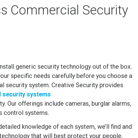
ess Commercial Security
 install generic security technology out of the box.
our specific needs carefully before you choose a
 security system. Creative Security provides
d security systems
ty
. Our offerings include cameras, burglar alarms,
s control systems.
detailed knowledge of each system, we’ll find and
e technology that will best protect your people,