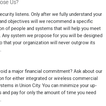
ose Us?
ecurity listens. Only after we fully understand your
and objectives will we recommend a specific
n of people and systems that will help you meet
. Any system we propose for you will be designed
so that your organization will never outgrow its
.
void a major financial commitment? Ask about our
on for either integrated or wireless commercial
ystems in
Union City
. You can minimize your up-
s and pay for only the amount of time you need
.