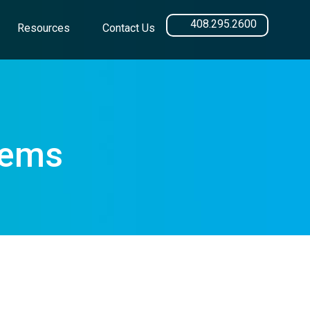
408.295.2600
Resources
Contact Us
tems