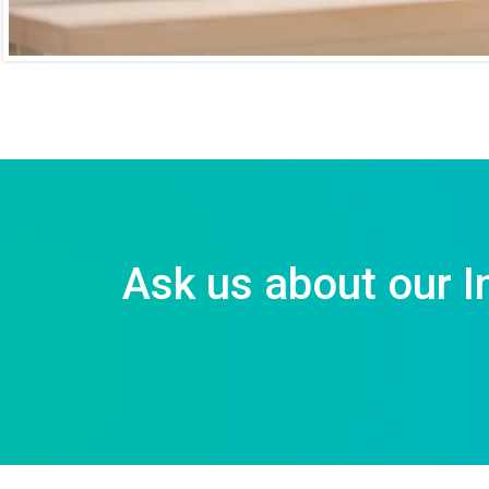
Ask us about our I