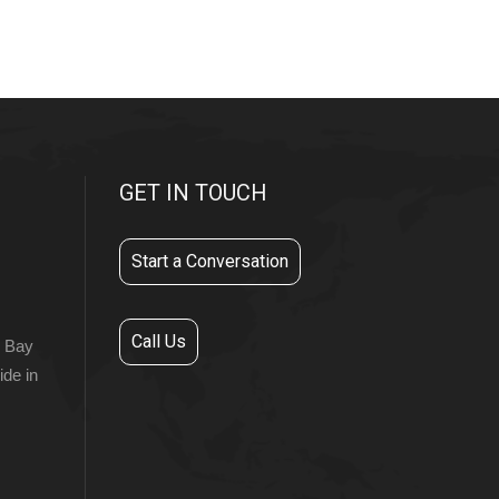
GET IN TOUCH
Start a Conversation
Call Us
r Bay
ide in