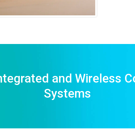
ntegrated and Wireless C
Systems