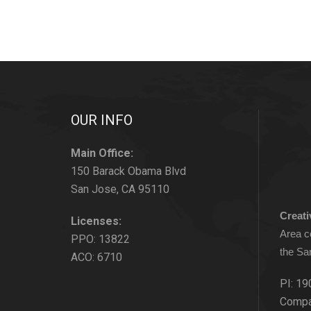
OUR INFO
Main Office:
150 Barack Obama Blvd
San Jose, CA 95110
Creat
Licenses:
Area c
PPO: 13822
the Sa
ACO: 6710
PI: 19
Compa