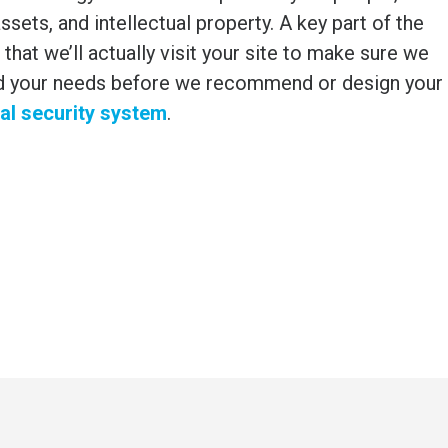
ssets, and intellectual property. A key part of the
 that we’ll actually visit your site to make sure we
d your needs before we recommend or design your
l security system
.