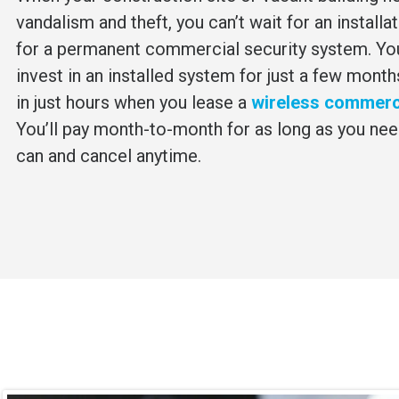
vandalism and theft, you can’t wait for an installa
for a permanent commercial security system. You
invest in an installed system for just a few month
in just hours when you lease a
wireless commerci
You’ll pay month-to-month for as long as you nee
can and cancel anytime.