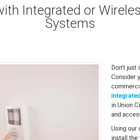
with Integrated or Wirel
Systems
Don’t just
Consider y
commercial
integrate
in
Union Ci
and acces
Using our 
install th