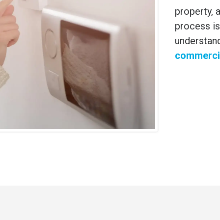
property, a
process is
understan
commercia