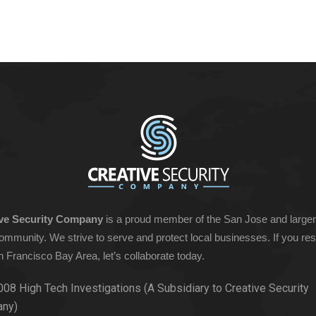
ive Security Company
is a proud member of the San Jose and large
ommunity. We strive to serve and protect local businesses. If you res
n Francisco Bay Area, let’s collaborate today.
008 High Tech Investigations (A Subsidiary to Creative Security
ny)