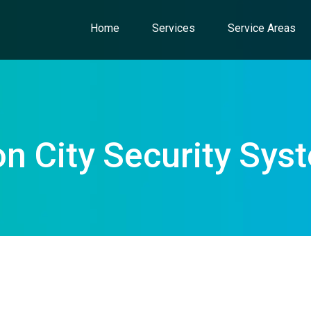
Home
Services
Service Areas
on City Security Sys