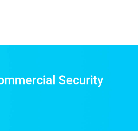
ommercial Security