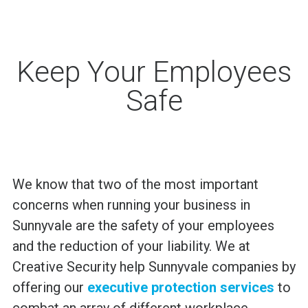
Keep Your Employees
Safe
We know that two of the most important
concerns when running your business in
Sunnyvale are the safety of your employees
and the reduction of your liability. We at
Creative Security help Sunnyvale companies by
offering our
executive protection services
to
combat an array of different workplace