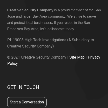
Creative Security Company
is a proud member of the San
Jose and larger Bay Area community. We strive to serve
and protect local businesses. If you reside in the San
Francisco Bay Area, let’s collaborate today.
PI: 19008 High Tech Investigations (A Subsidiary to
Creative Security Company)
© 2021 Creative Security Company |
Site Map
|
Privacy
Policy
GET IN TOUCH
Start a Conversation