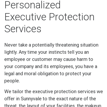
Personalized
Executive Protection
Services
Never take a potentially threatening situation
lightly. Any time your instincts tell you an
employee or customer may cause harm to
your company and its employees, you have a
legal and moral obligation to protect your
people.
We tailor the executive protection services we
offer in Sunnyvale to the exact nature of the
threat, the layout of your facilities, the makeup