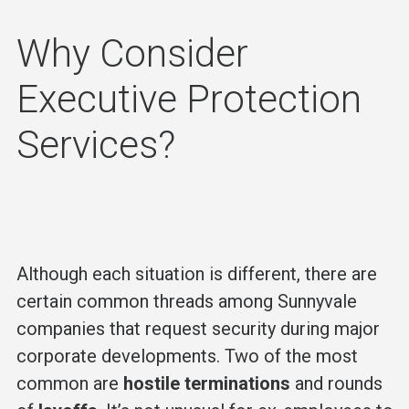
Why Consider
Executive Protection
Services?
Although each situation is different, there are
certain common threads among Sunnyvale
companies that request security during major
corporate developments. Two of the most
common are
hostile terminations
and rounds