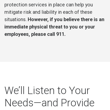
protection services in place can help you
mitigate risk and liability in each of these
situations.
However, if you believe there is an
immediate physical threat to you or your
employees, please call 911.
We’ll Listen to Your
Needs—and Provide