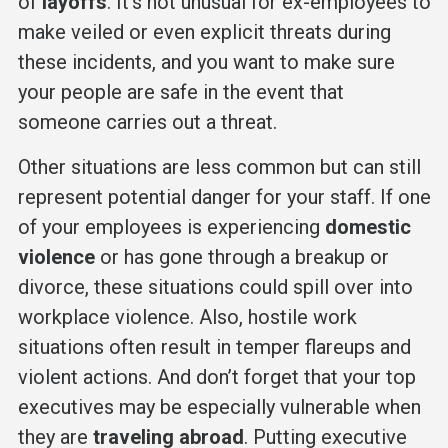
of
layoffs
. It’s not unusual for ex-employees to
make veiled or even explicit threats during
these incidents, and you want to make sure
your people are safe in the event that
someone carries out a threat.
Other situations are less common but can still
represent potential danger for your staff. If one
of your employees is experiencing
domestic
violence
or has gone through a breakup or
divorce, these situations could spill over into
workplace violence. Also, hostile work
situations often result in temper flareups and
violent actions. And don’t forget that your top
executives may be especially vulnerable when
they are
traveling abroad
. Putting executive