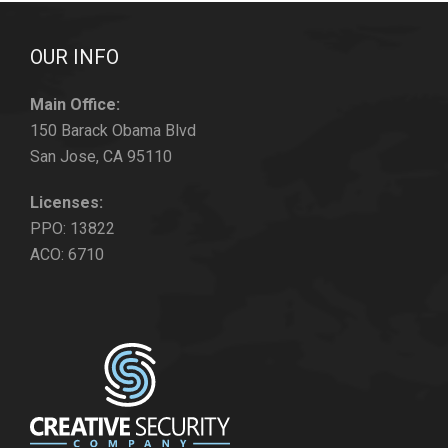
OUR INFO
Main Office:
150 Barack Obama Blvd
San Jose, CA 95110
Licenses:
PPO: 13822
ACO: 6710