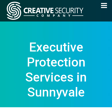
Executive
Protection
Services in
Sunnyvale