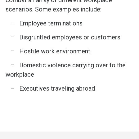
scenarios. Some examples include:
– Employee terminations
– Disgruntled employees or customers
– Hostile work environment
– Domestic violence carrying over to the
workplace
– Executives traveling abroad