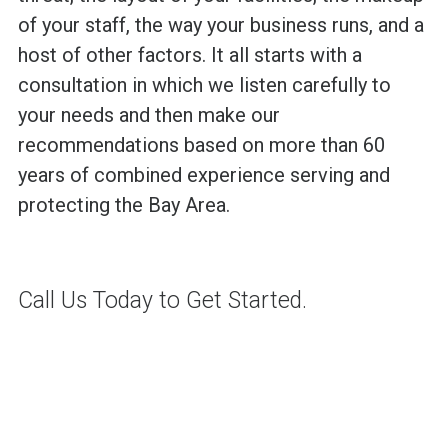
of your staff, the way your business runs, and a
host of other factors. It all starts with a
consultation in which we listen carefully to
your needs and then make our
recommendations based on more than 60
years of combined experience serving and
protecting the Bay Area.
Call Us Today to Get Started.