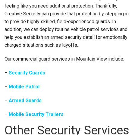
feeling like you need additional protection. Thankfully,
Creative Security can provide that protection by stepping in
to provide highly skilled, field-experienced guards. In
addition, we can deploy routine vehicle patrol services and
help you establish an armed security detail for emotionally
charged situations such as layoffs.
Our commercial guard services in Mountain View include:
–
Security Guards
–
Mobile Patrol
–
Armed Guards
–
Mobile Security Trailers
Other Security Services