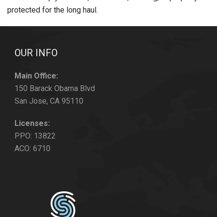
protected for the long haul.
OUR INFO
Main Office:
150 Barack Obama Blvd
San Jose, CA 95110
Licenses:
PPO: 13822
ACO: 6710