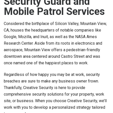
Security Guard and
Mobile Patrol Services
Considered the birthplace of Silicon Valley, Mountain View,
CA, houses the headquarters of notable companies like
Google, Mozilla, and Inuit, as well as the NASA Ames
Research Center. Aside from its roots in electronics and
aerospace, Mountain View offers a pedestrian-friendly
downtown area centered around Castro Street and was
once named one of the happiest places to work.
Regardless of how happy you may be at work, security
breaches are sure to make any business owner frown.
Thankfully, Creative Security is here to provide
comprehensive security solutions for your property, work
site, or business. When you choose Creative Security, we’ll
work with you to develop a personalized strategy tailored