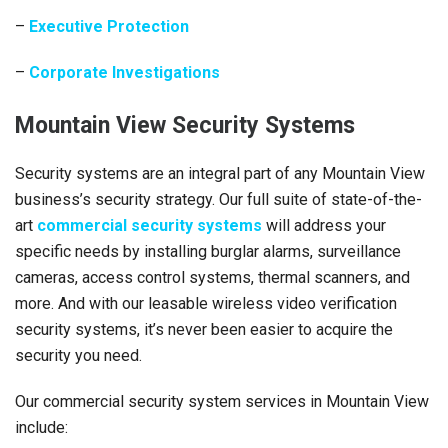
–
Executive Protection
–
Corporate Investigations
Mountain View Security Systems
Security systems are an integral part of any Mountain View
business’s security strategy. Our full suite of state-of-the-
art
commercial security systems
will address your
specific needs by installing burglar alarms, surveillance
cameras, access control systems, thermal scanners, and
more. And with our leasable wireless video verification
security systems, it’s never been easier to acquire the
security you need.
Our commercial security system services in Mountain View
include: