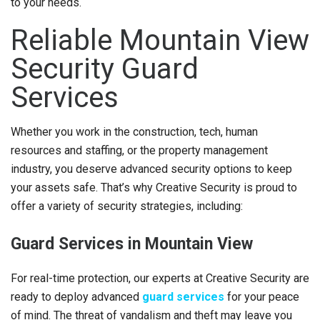
to your needs.
Reliable Mountain View
Security Guard
Services
Whether you work in the construction, tech, human
resources and staffing, or the property management
industry, you deserve advanced security options to keep
your assets safe. That’s why Creative Security is proud to
offer a variety of security strategies, including:
Guard Services in Mountain View
For real-time protection, our experts at Creative Security are
ready to deploy advanced
guard services
for your peace
of mind. The threat of vandalism and theft may leave you