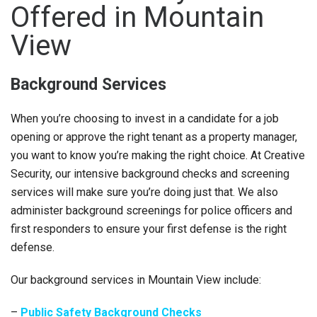
Offered in Mountain
View
Background Services
When you’re choosing to invest in a candidate for a job
opening or approve the right tenant as a property manager,
you want to know you’re making the right choice. At Creative
Security, our intensive background checks and screening
services will make sure you’re doing just that. We also
administer background screenings for police officers and
first responders to ensure your first defense is the right
defense.
Our background services in Mountain View include:
–
Public Safety Background Checks