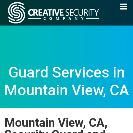
Guard Services in
Mountain View, CA
Mountain View, CA,