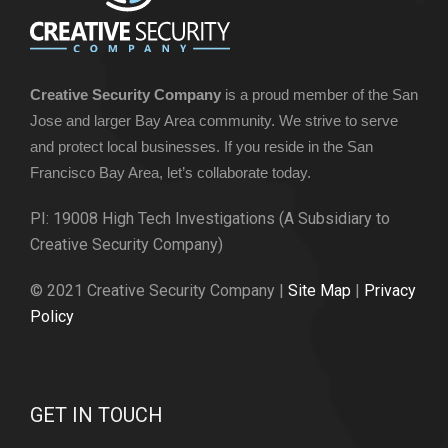
Creative Security Company
is a proud member of the San
Jose and larger Bay Area community. We strive to serve
and protect local businesses. If you reside in the San
Francisco Bay Area, let’s collaborate today.
PI: 19008 High Tech Investigations (A Subsidiary to
Creative Security Company)
© 2021 Creative Security Company |
Site Map
|
Privacy
Policy
GET IN TOUCH