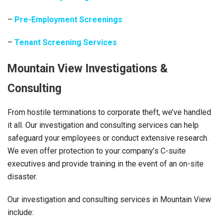
–
Pre-Employment Screenings
–
Tenant Screening Services
Mountain View Investigations &
Consulting
From hostile terminations to corporate theft, we’ve handled
it all. Our investigation and consulting services can help
safeguard your employees or conduct extensive research.
We even offer protection to your company’s C-suite
executives and provide training in the event of an on-site
disaster.
Our investigation and consulting services in Mountain View
include: