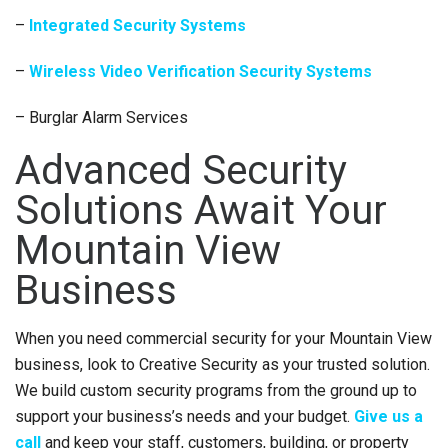
–
Integrated Security Systems
–
Wireless Video Verification Security Systems
– Burglar Alarm Services
Advanced Security
Solutions Await Your
Mountain View
Business
When you need commercial security for your Mountain View
business, look to Creative Security as your trusted solution.
We build custom security programs from the ground up to
support your business’s needs and your budget.
Give us a
call
and keep your staff, customers, building, or property